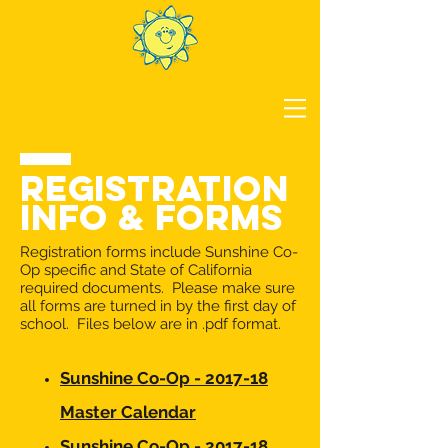
REGISTRATION
INFO & FORMS
Registration forms include Sunshine Co-
Op specific and State of California
required documents. Please make sure
all forms are turned in by the first day of
school. Files below are in .pdf format.
Sunshine Co-Op - 2017-18
Master Calendar
Sunshine Co-Op - 2017-18