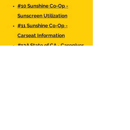
#10 Sunshine Co-Op -
Sunscreen Utilization
#11 Sunshine Co-Op -
Carseat Information
#12A State of CA - Caregiver
Background Check Process
#12B State of CA - Caregiver
Background Check
Information
#13 Sunshine Co-Op -
Fundraising Contract
#14 Sunshine Co-Op -
Photography Consent